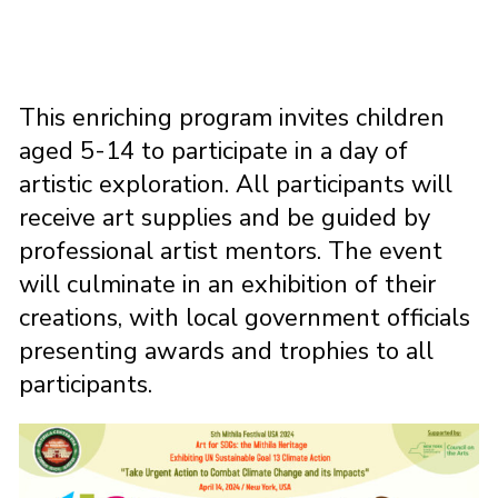
This enriching program invites children
aged 5-14 to participate in a day of
artistic exploration. All participants will
receive art supplies and be guided by
professional artist mentors. The event
will culminate in an exhibition of their
creations, with local government officials
presenting awards and trophies to all
participants.