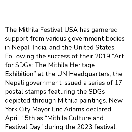
The Mithila Festival USA has garnered
support from various government bodies
in Nepal, India, and the United States.
Following the success of their 2019 “Art
for SDGs: The Mithila Heritage
Exhibition” at the UN Headquarters, the
Nepali government issued a series of 17
postal stamps featuring the SDGs
depicted through Mithila paintings. New
York City Mayor Eric Adams declared
April 15th as “Mithila Culture and
Festival Day” during the 2023 festival.