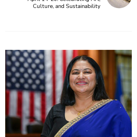
Culture, and Sustainability