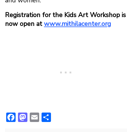
and women.
Registration for the Kids Art Workshop is
now open at
www.mithilacenter.org
F
M
E
S
ac
a
m
h