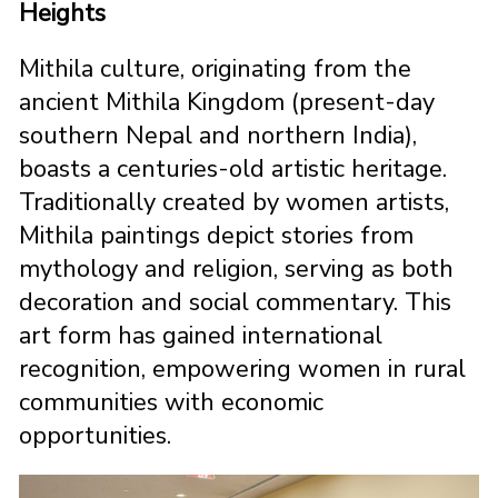
Heights
Mithila culture, originating from the
ancient Mithila Kingdom (present-day
southern Nepal and northern India),
boasts a centuries-old artistic heritage.
Traditionally created by women artists,
Mithila paintings depict stories from
mythology and religion, serving as both
decoration and social commentary. This
art form has gained international
recognition, empowering women in rural
communities with economic
opportunities.