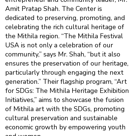
Amit Pratap Shah. The Center is
dedicated to preserving, promoting, and
celebrating the rich cultural heritage of
the Mithila region. “The Mithila Festival
USA is not only a celebration of our
community,” says Mr. Shah, “but it also
ensures the preservation of our heritage,
particularly through engaging the next
generation.” Their flagship program, “Art
for SDGs: The Mithila Heritage Exhibition
Initiatives,” aims to showcase the fusion
of Mithila art with the SDGs, promoting
cultural preservation and sustainable
economic growth by empowering youth