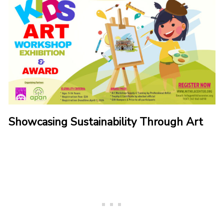
Showcasing Sustainability Through Art