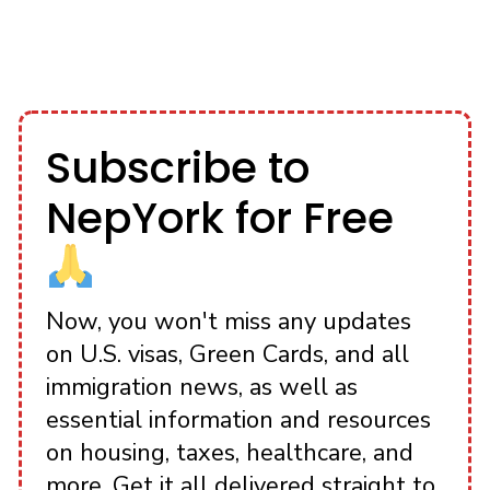
Subscribe to
NepYork for Free
Now, you won't miss any updates
on U.S. visas, Green Cards, and all
immigration news, as well as
essential information and resources
on housing, taxes, healthcare, and
more. Get it all delivered straight to