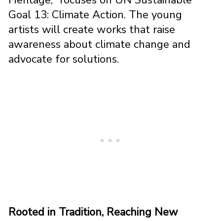
Goal 13: Climate Action. The young
artists will create works that raise
awareness about climate change and
advocate for solutions.
Rooted in Tradition, Reaching New