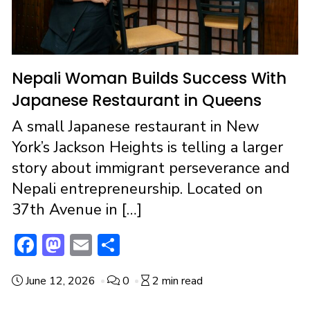
Nepali Woman Builds Success With
Japanese Restaurant in Queens
A small Japanese restaurant in New
York’s Jackson Heights is telling a larger
story about immigrant perseverance and
Nepali entrepreneurship. Located on
37th Avenue in […]
F
M
E
S
ac
a
m
h
June 12, 2026
0
2 min read
e
st
ai
ar