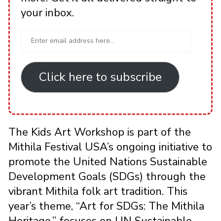
your inbox.
Click here to subscribe
The Kids Art Workshop is part of the
Mithila Festival USA’s ongoing initiative to
promote the United Nations Sustainable
Development Goals (SDGs) through the
vibrant Mithila folk art tradition. This
year’s theme, “Art for SDGs: The Mithila
Heritage,” focuses on UN Sustainable