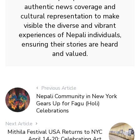
authentic news coverage and
cultural representation to make
visible the diverse and vibrant
experiences of Nepali individuals,
ensuring their stories are heard
and valued.
Previous Article
Nepali Community in New York
Gears Up for Fagu (Holi)
Celebrations
Next Article
Mithila Festival USA Returns to NYC
April 14-20: Celebrating Art,