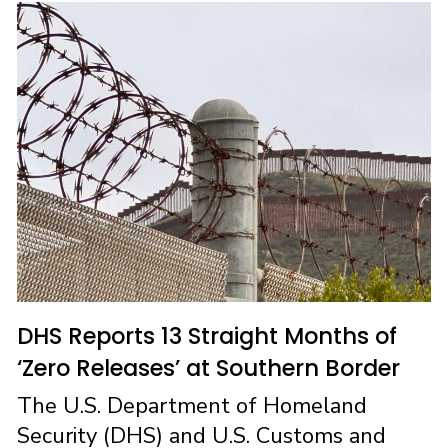
b
o
l
e
o
d
o
o
k
n
DHS Reports 13 Straight Months of
‘Zero Releases’ at Southern Border
The U.S. Department of Homeland
Security (DHS) and U.S. Customs and