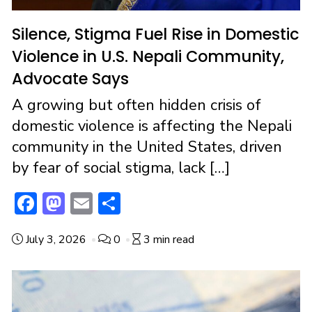
Silence, Stigma Fuel Rise in Domestic
Violence in U.S. Nepali Community,
Advocate Says
A growing but often hidden crisis of
domestic violence is affecting the Nepali
community in the United States, driven
by fear of social stigma, lack […]
F
M
E
S
ac
a
m
h
July 3, 2026
0
3 min read
e
st
ai
ar
b
o
l
e
o
d