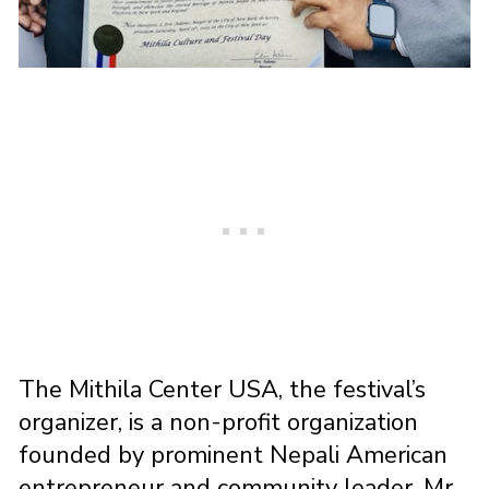
The Mithila Center USA, the festival’s
organizer, is a non-profit organization
founded by prominent Nepali American
entrepreneur and community leader, Mr.