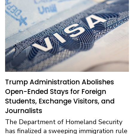
o
o
k
n
Trump Administration Abolishes
Open-Ended Stays for Foreign
Students, Exchange Visitors, and
Journalists
The Department of Homeland Security
has finalized a sweeping immigration rule