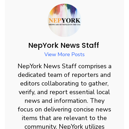
e
st
ai
ar
b
o
l
e
o
d
o
o
k
n
NepYork News Staff
View More Posts
NepYork News Staff comprises a
dedicated team of reporters and
editors collaborating to gather,
verify, and report essential local
news and information. They
focus on delivering concise news
items that are relevant to the
community. NepYork utilizes