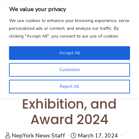
We value your privacy
We use cookies to enhance your browsing experience, serve
personalized ads or content, and analyze our traffic. By
clicking "Accept All", you consent to our use of cookies.
Community
Mithila Center USA
Accept All
Announces Kids Art
Customize
Workshop,
Reject All
Exhibition, and
Award 2024
NepYork News Staff
March 17, 2024