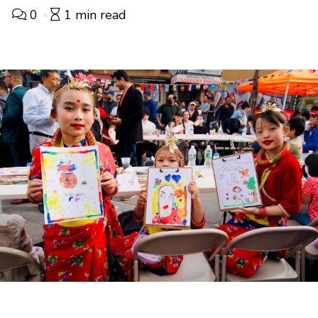
0
1 min read