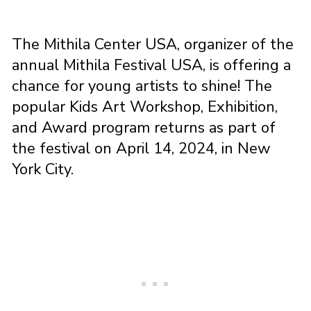
The Mithila Center USA, organizer of the
annual Mithila Festival USA, is offering a
chance for young artists to shine! The
popular Kids Art Workshop, Exhibition,
and Award program returns as part of
the festival on April 14, 2024, in New
York City.