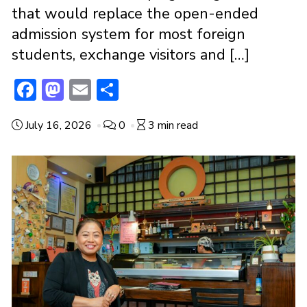
that would replace the open-ended
admission system for most foreign
students, exchange visitors and […]
F
M
E
S
ac
a
m
h
July 16, 2026
0
3 min read
e
st
ai
ar
b
o
l
e
o
d
o
o
k
n